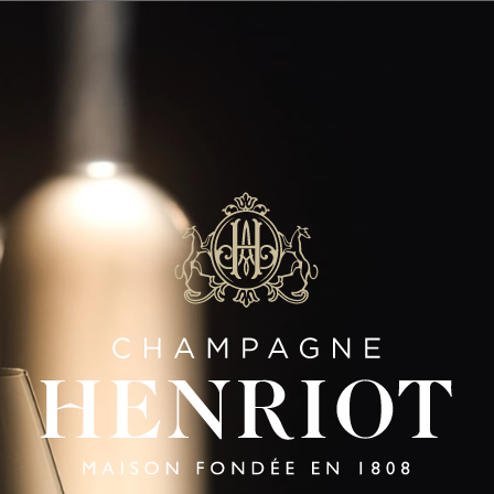
SAVOIR-FAIRE
Panneau de gestion des cookies
LES AULNOIS
Gestures Of Excellence
|
FR
EN
HENRIOT
HENRIOT
HENRI
BRUT
ROSÉ
BLANC
SOUVERAIN
SOUVERA
SIGNATURE CUVÉES